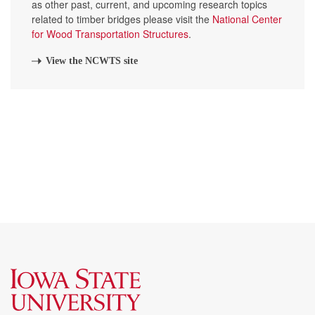
as other past, current, and upcoming research topics
related to timber bridges please visit the
National Center
for Wood Transportation Structures
.
View the NCWTS site