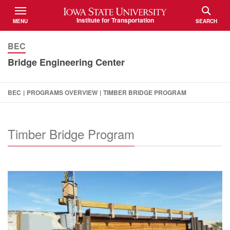
Iowa State University
Institute for Transportation
MENU
SEARCH
TOGGLE
TOGGLE
BEC
Bridge Engineering Center
BEC
|
PROGRAMS OVERVIEW
|
TIMBER BRIDGE PROGRAM
Timber Bridge Program