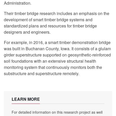
Administration.
Their timber bridge research includes an emphasis on the
development of smart timber bridge systems and
standardized plans and resources for timber bridge
designers and engineers.
For example, in 2016, a smart timber demonstration bridge
was built in Buchanan County, Iowa. It consists of a glulam
girder superstructure supported on geosynthetic-reinforced
soil foundations with an extensive structural health
monitoring system that continuously monitors both the
substructure and superstructure remotely.
LEARN MORE
For detailed information on this research project as well