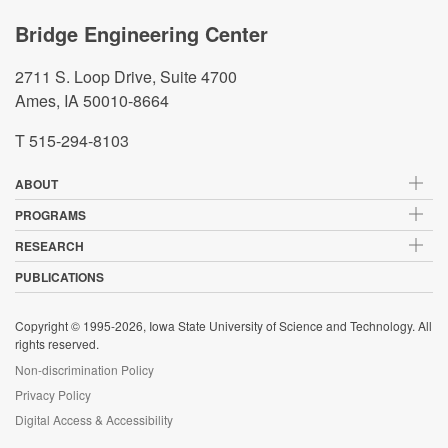
Bridge Engineering Center
2711 S. Loop Drive, Suite 4700
Ames, IA 50010-8664
T 515-294-8103
ABOUT
PROGRAMS
RESEARCH
PUBLICATIONS
Copyright © 1995-2026, Iowa State University of Science and Technology. All
rights reserved.
Non-discrimination Policy
Privacy Policy
Digital Access & Accessibility