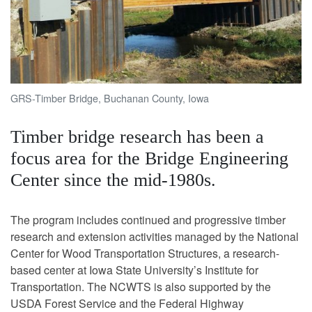
GRS-Timber Bridge, Buchanan County, Iowa
Timber bridge research has been a
focus area for the Bridge Engineering
Center since the mid-1980s.
The program includes continued and progressive timber
research and extension activities managed by the National
Center for Wood Transportation Structures, a research-
based center at Iowa State University’s Institute for
Transportation. The NCWTS is also supported by the
USDA Forest Service and the Federal Highway